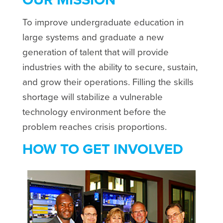
To improve undergraduate education in
large systems and graduate a new
generation of talent that will provide
industries with the ability to secure, sustain,
and grow their operations. Filling the skills
shortage will stabilize a vulnerable
technology environment before the
problem reaches crisis proportions.
HOW TO GET INVOLVED