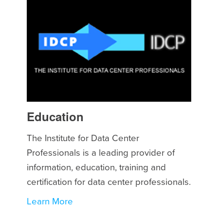
Education
The Institute for Data Center
Professionals is a leading provider of
information, education, training and
certification for data center professionals.
Learn More