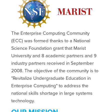
The Enterprise Computing Community
(ECC) was formed thanks to a National
Science Foundation grant that Marist
University and 8 academic partners and 9
industry partners received in September
2008. The objective of the community is to
"Revitalize Undergraduate Education in
Enterprise Computing" to address the
national skills shortage in large systems
technology.
OUR MISSION