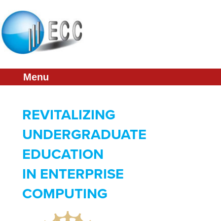
About
Conference
Membership
Menu
Partners
Links
REVITALIZING
Press & Media
UNDERGRADUATE
EDUCATION
IN ENTERPRISE
COMPUTING