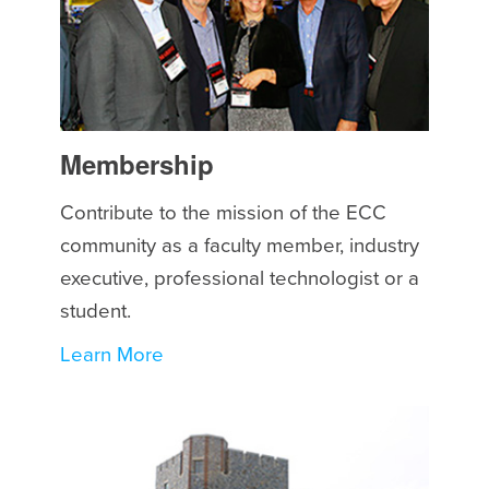
Membership
Contribute to the mission of the ECC
community as a faculty member, industry
executive, professional technologist or a
student.
Learn More