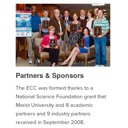
Partners & Sponsors
The ECC was formed thanks to a
National Science Foundation grant that
Marist University and 8 academic
partners and 9 industry partners
received in September 2008.