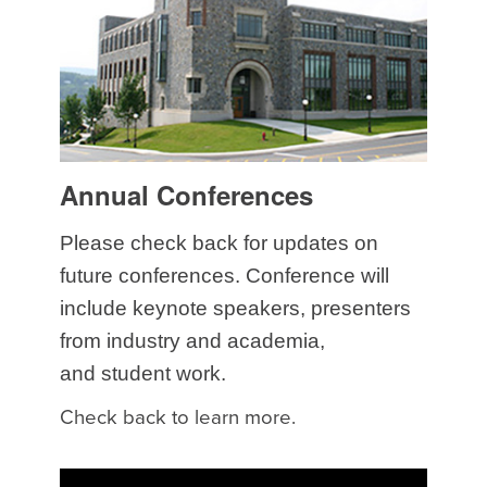
Annual Conferences
Please check back for updates on
future conferences. Conference will
include keynote speakers, presenters
from industry and academia,
and student work.
Check back to learn more.