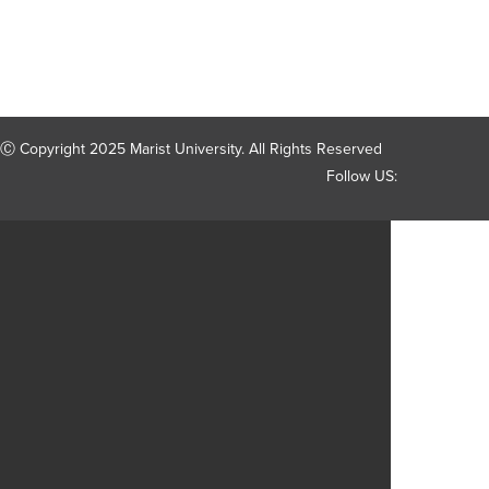
Ⓒ Copyright 2025 Marist University. All Rights Reserved
Follow US: