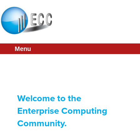
About
Conference
Membership
Menu
Partners
Links
Press & Media
Welcome to the
Enterprise Computing
Community.