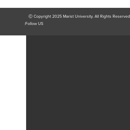
Ⓒ Copyright 2025 Marist University. All Rights Reserved
Follow US: