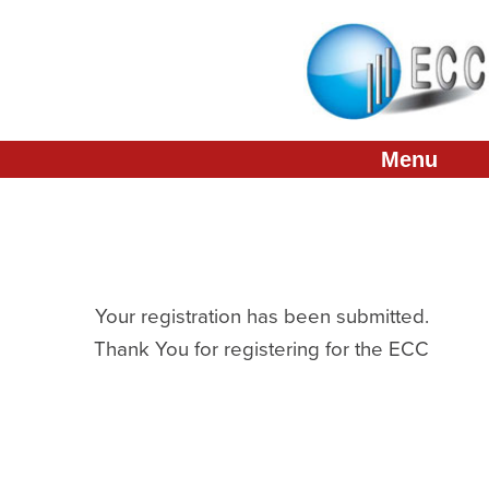
About
Conference
Membership
Menu
Partners
Links
Press & Media
Your registration has been submitted.
Thank You for registering for the ECC