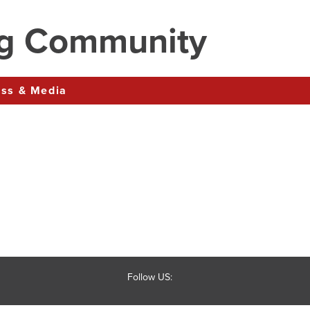
ng Community
ress & Media
Follow US: