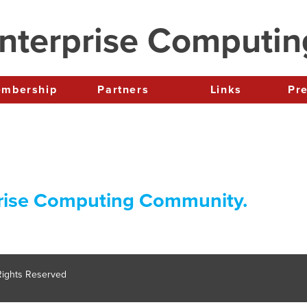
nterprise Computi
Membership
Partners
Links
P
rise Computing Community.
 Rights Reserved