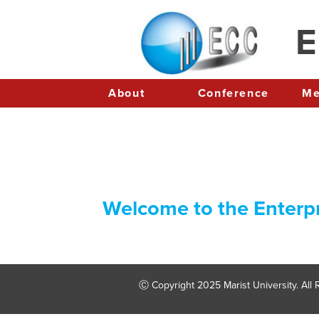
E
About
Conference
Welcome to the Enterp
Ⓒ Copyright 2025 Marist University. All