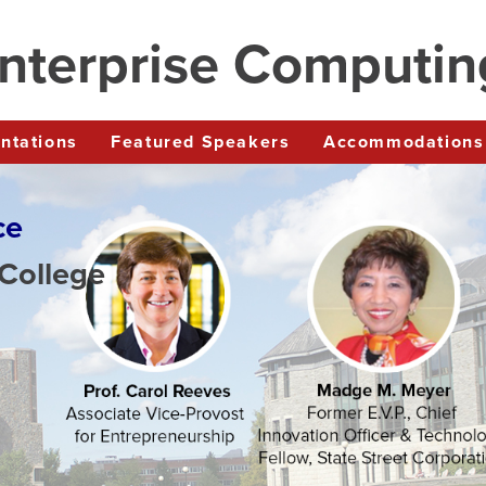
nterprise Computi
entations
Featured Speakers
Accommodations
ce
 College