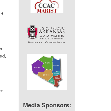
nd
en
ed,
ce.
Media Sponsors: