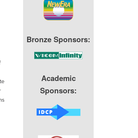
Bronze Sponsors:
f
Academic
te
Sponsors:
r
ns