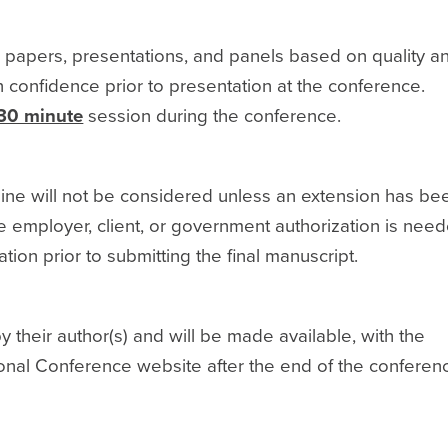
 papers, presentations, and panels based on quality a
n confidence prior to presentation at the conference.
30 minute
session during the conference.
ine will not be considered unless an extension has be
 employer, client, or government authorization is need
ation prior to submitting the final manuscript.
their author(s) and will be made available, with the
onal Conference website after the end of the conferen