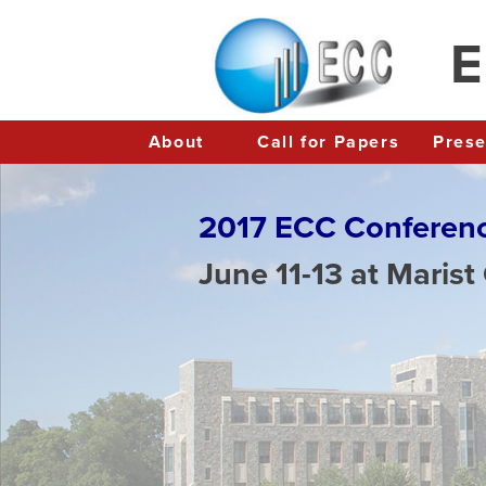
E
About
Call for Papers
Pres
2017 ECC Conferen
June 11-13 at Marist