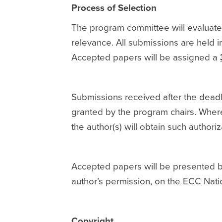
Process of Selection
The program committee will evaluate
relevance. All submissions are held i
Accepted papers will be assigned a
Submissions received after the deadl
granted by the program chairs. Where
the author(s) will obtain such authoriz
Accepted papers will be presented by 
author’s permission, on the ECC Nati
Copyright