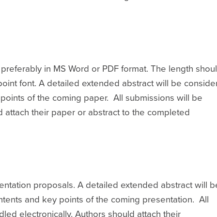
; preferably in MS Word or PDF format. The length shou
oint font. A detailed extended abstract will be consid
ey points of the coming paper. All submissions will be
d attach their paper or abstract to the completed
entation proposals. A detailed extended abstract will b
contents and key points of the coming presentation. All
led electronically. Authors should attach their