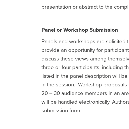
presentation or abstract to the comp
Panel or Workshop Submission
Panels and workshops are solicited t
provide an opportunity for participant
discuss these views among themselves
three or four participants, including 
listed in the panel description will b
in the session. Workshop proposals 
20 – 30 audience members in an area 
will be handled electronically. Autho
submission form.