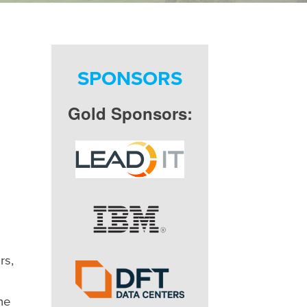
SPONSORS
Gold Sponsors:
rs,
he