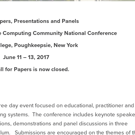
apers, Presentations and Panels
e Computing Community National Conference
llege, Poughkeepsie, New York
June 11 – 13, 2017
ll for Papers is now closed.
ee day event focused on educational, practitioner and
ting systems. The conference includes keynote speake
ons, demonstrations and panel discussions in three
iculum. Submissions are encouraged on the themes of t