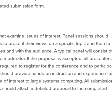
leted submission form.
hat examine issues of interest. Panel sessions should
s to present their views on a specific topic and then to
 and with the audience. A typical panel will consist o
the moderator. If the proposal is accepted, all presenters
e required to register for the conference and to participa
should provide hands-on instruction and experience fo
of interest to large systems computing. All submissio
rs should attach a detailed proposal to the completed