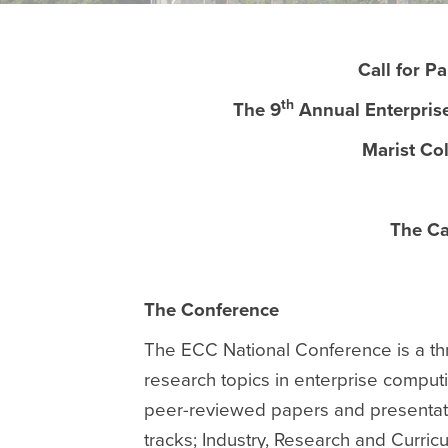
Call for P
th
The 9
Annual Enterpris
Marist Co
The Ca
The Conference
The ECC National Conference is a thr
research topics in enterprise compu
peer-reviewed papers and presentati
tracks; Industry, Research and Curr