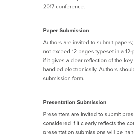
2017 conference.
Paper Submission
Authors are invited to submit papers
not exceed 12 pages typeset in a 12-p
if it gives a clear reflection of the k
handled electronically. Authors shoul
submission form.
Presentation Submission
Presenters are invited to submit pres
considered if it clearly reflects the 
presentation submissions will be hand