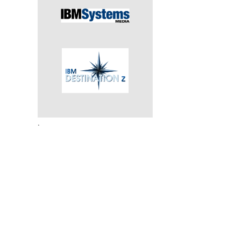
e
.
.