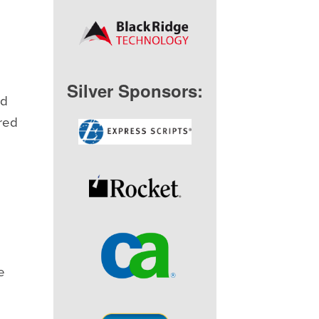
Silver Sponsors:
ld
ered
e