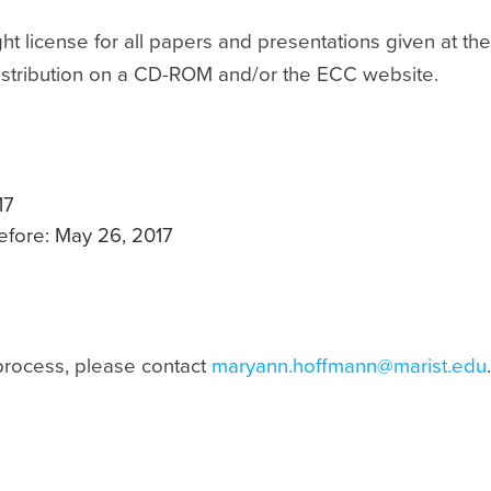
t license for all papers and presentations given at th
distribution on a CD-ROM and/or the ECC website.
17
before: May 26, 2017
process, please contact
maryann.hoffmann@marist.edu