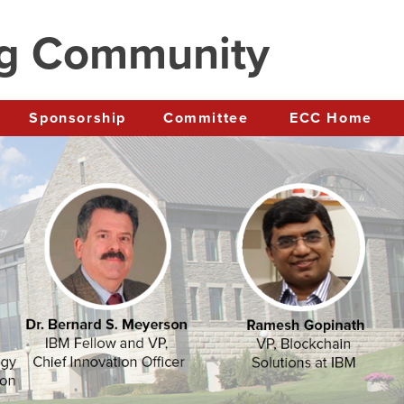
ng Community
Sponsorship
Committee
ECC Home