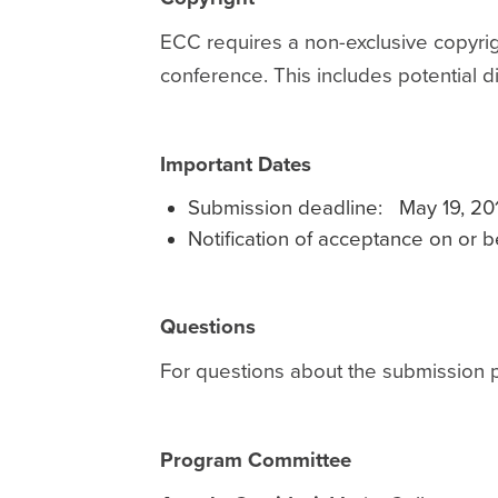
ECC requires a non-exclusive copyrigh
conference. This includes potential 
Important Dates
Submission deadline: May 19, 20
Notification of acceptance on or 
Questions
For questions about the submission 
Program Committee