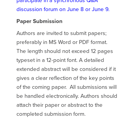
participate in a synchronous Q&A
discussion forum on June 8 or June 9.
Paper Submission
Authors are invited to submit papers;
preferably in MS Word or PDF format.
The length should not exceed 12 pages
typeset in a 12-point font. A detailed
extended abstract will be considered if it
gives a clear reflection of the key points
of the coming paper. All submissions will
be handled electronically. Authors should
attach their paper or abstract to the
completed submission form.