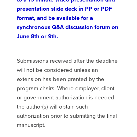
presentation slide deck in PP or PDF
format, and be available for a
synchronous Q&A discussion forum on
June 8th or 9th.
Submissions received after the deadline
will not be considered unless an
extension has been granted by the
program chairs. Where employer, client,
or government authorization is needed,
the author(s) will obtain such
authorization prior to submitting the final
manuscript.