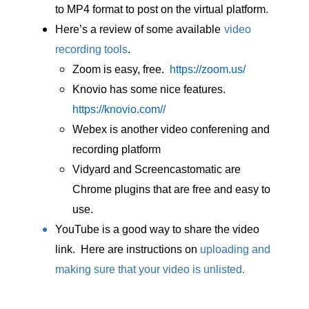
to MP4 format to post on the virtual platform.
Here’s a review of some available
video
recording tools
.
Zoom is easy, free.
https://zoom.us/
Knovio has some nice features.
https://knovio.com//
Webex is another video conferening and
recording platform
Vidyard and Screencastomatic are
Chrome plugins that are free and easy to
use.
YouTube is a good way to share the video
link. Here are instructions on
uploading and
making sure that your video is unlisted
.