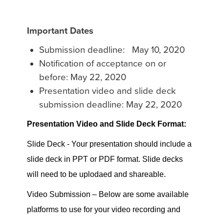
Important Dates
Submission deadline: May 10, 2020
Notification of acceptance on or
before: May 22, 2020
Presentation video and slide deck
submission deadline: May 22, 2020
Presentation Video and Slide Deck Format:
Slide Deck - Your presentation should include a
slide deck in PPT or PDF format. Slide decks
will need to be uplodaed and shareable.
Video Submission – Below are some available
platforms to use for your video recording and