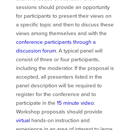
sessions should provide an opportunity
for participants to present their views on
a specific topic and then to discuss these
views among themselves and with the
conference participants through a
discussion forum
. A typical panel will
consist of three or four participants,
including the moderator. If the proposal is
accepted, all presenters listed in the
panel description will be required to
register for the conference and to
participate in the
15 minute video
.
Workshop proposals should provide
virtual
hands-on instruction and
experience in an area of interest to large