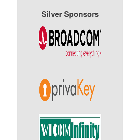
Silver Sponsors