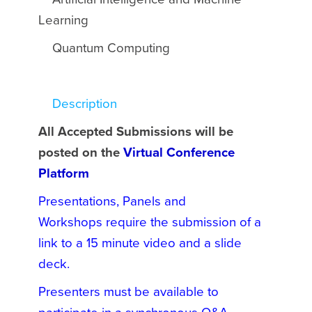
Learning
Quantum Computing
Description
All Accepted Submissions will be
posted on the
Virtual Conference
Platform
Presentations, Panels and
Workshops require the submission of a
link to a 15 minute video and a slide
deck.
Presenters must be available to