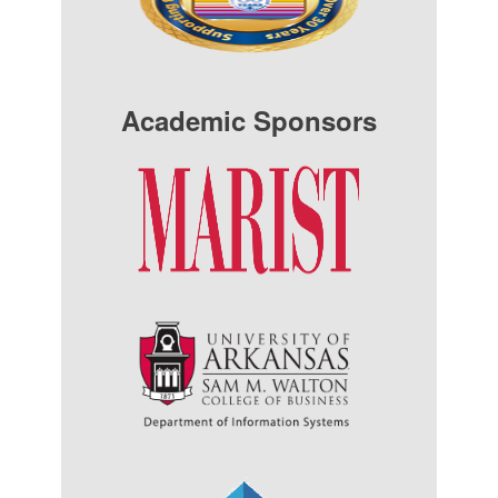
Academic Sponsors