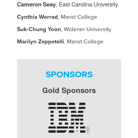
Cameron Seay
, East Carolina University
Cynthia Worrad
, Marist College
Suk-Chung Yoon
, Widener University
Marilyn Zeppetelli
, Marist College
SPONSORS
Gold Sponsors