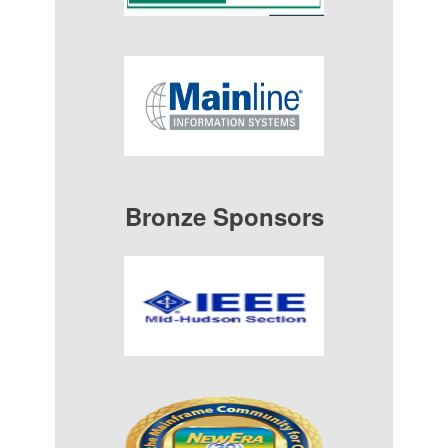
Bronze Sponsors