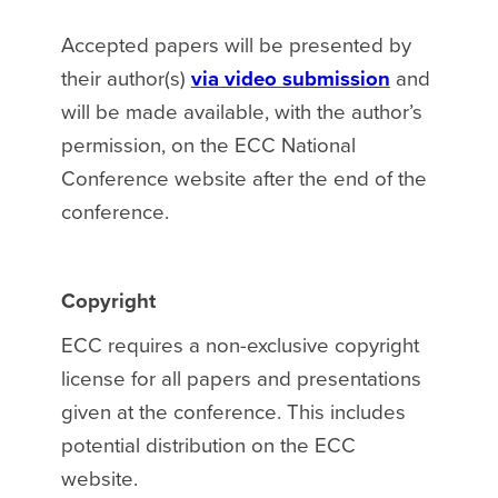
Accepted papers will be presented by
their author(s)
via video submission
and
will be made available, with the author’s
permission, on the ECC National
Conference website after the end of the
conference.
Copyright
ECC requires a non-exclusive copyright
license for all papers and presentations
given at the conference. This includes
potential distribution on the ECC
website.