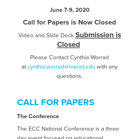
June 7-9, 2020
Call for Papers is Now Closed
Submission is
Video and Slide Deck
Closed
Please Contact Cynthia Worrad
at
cynthia.worrad@marist.edu
with any
questions.
CALL FOR PAPERS
The Conference
The ECC National Conference is a three
day event focused on educational,