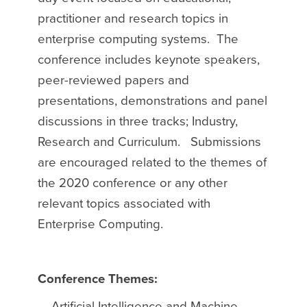
practitioner and research topics in
enterprise computing systems. The
conference includes keynote speakers,
peer-reviewed papers and
presentations, demonstrations and panel
discussions in three tracks; Industry,
Research and Curriculum. Submissions
are encouraged related to the themes of
the 2020 conference or any other
relevant topics associated with
Enterprise Computing.
Conference Themes:
Artificial Intelligence and Machine