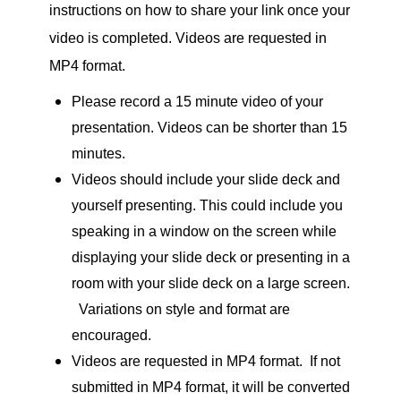
instructions on how to share your link once your
video is completed. Videos are requested in
MP4 format.
Please record a 15 minute video of your
presentation. Videos can be shorter than 15
minutes.
Videos should include your slide deck and
yourself presenting. This could include you
speaking in a window on the screen while
displaying your slide deck or presenting in a
room with your slide deck on a large screen.
Variations on style and format are
encouraged.
Videos are requested in MP4 format. If not
submitted in MP4 format, it will be converted