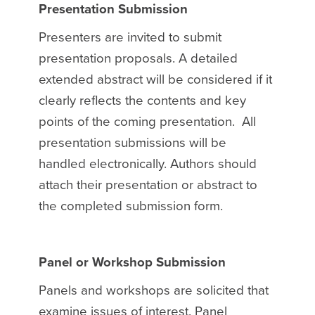
Presentation Submission
Presenters are invited to submit
presentation proposals. A detailed
extended abstract will be considered if it
clearly reflects the contents and key
points of the coming presentation. All
presentation submissions will be
handled electronically. Authors should
attach their presentation or abstract to
the completed submission form.
Panel or Workshop Submission
Panels and workshops are solicited that
examine issues of interest. Panel