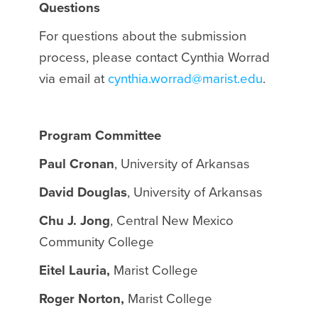
Questions
For questions about the submission
process, please contact Cynthia Worrad
via email at
cynthia.worrad@marist.edu
.
Program Committee
Paul Cronan
, University of Arkansas
David Douglas
, University of Arkansas
Chu J. Jong
, Central New Mexico
Community College
Eitel Lauria,
Marist College
Roger Norton,
Marist College