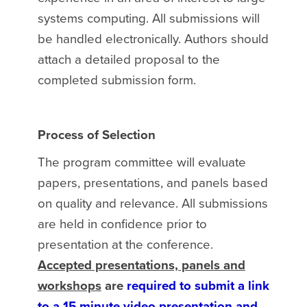
systems computing. All submissions will
be handled electronically. Authors should
attach a detailed proposal to the
completed submission form.
Process of Selection
The program committee will evaluate
papers, presentations, and panels based
on quality and relevance. All submissions
are held in confidence prior to
presentation at the conference.
Accepted presentations, panels and
workshops
are
required to submit a link
to a
15 minute
video presentation and