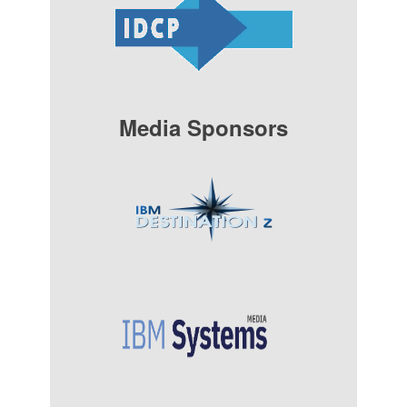
Media Sponsors