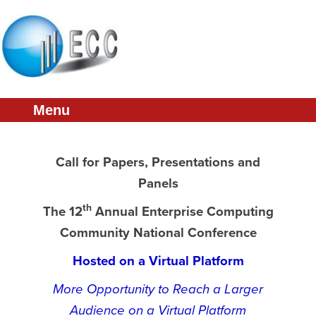
Welcome
Call for Papers
Presentations
Menu
Featured Speakers
Accommodations
Call for Papers, Presentations and
Sponsorship
Panels
Committee
th
The 12
Annual Enterprise Computing
ECC Home
Community National Conference
Hosted on a Virtual Platform
More Opportunity to Reach a Larger
Audience on a Virtual Platform