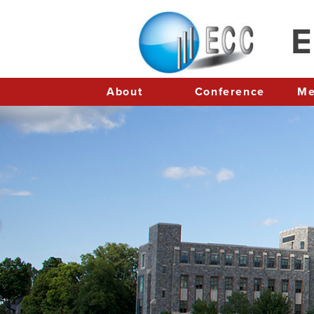
E
About
Conference