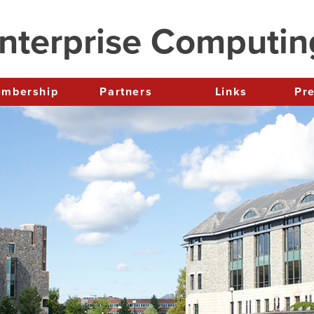
nterprise Computi
Membership
Partners
Links
P