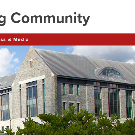
ng Community
ress & Media