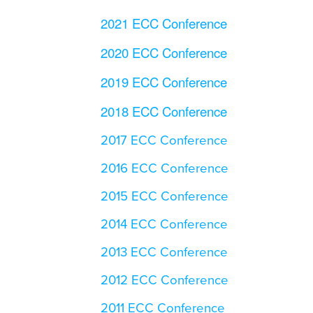
2021 ECC Conference
2020 ECC Conference
2019 ECC Conference
2018 ECC Conference
2017 ECC Conference
2016 ECC Conference
2015 ECC Conference
2014 ECC Conference
2013 ECC Conference
2012 ECC Conference
2011 ECC Conference