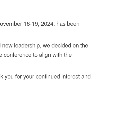
November 18-19, 2024, has been
 new leadership, we decided on the
e conference to align with the
k you for your continued interest and