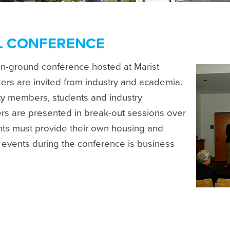
L CONFERENCE
on-ground conference hosted at Marist
rs are invited from industry and academia.
lty members, students and industry
rs are presented in break-out sessions over
ants must provide their own housing and
l events during the conference is business