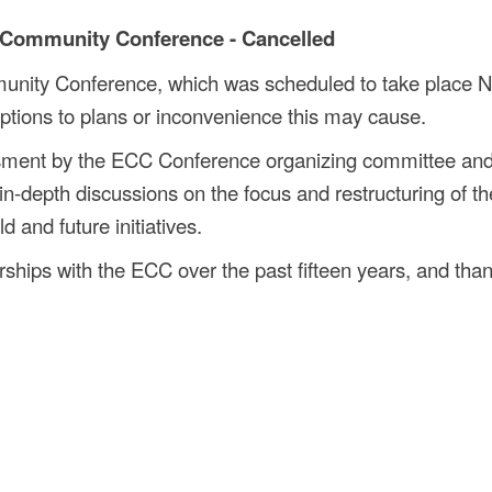
 Community Conference - Cancelled
unity Conference, which was scheduled to take place 
ptions to plans or inconvenience this may cause.
ssment by the ECC Conference organizing committee and
in-depth discussions on the focus and restructuring of th
 and future initiatives.
ships with the ECC over the past fifteen years, and than