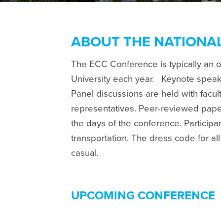
ABOUT THE NATIONA
The ECC Conference is typically an 
University each year.
Keynote speake
Panel discussions are held with facu
representatives. Peer-reviewed pape
the days of the conference. Particip
transportation. The dress code for al
casual.
UPCOMING CONFERENCE