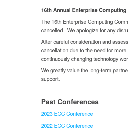
16th Annual Enterprise Computing
The 16th Enterprise Computing Comm
cancelled.
We apologize for any disru
After careful consideration and asse
cancellation due to the need for more 
continuously changing technology world
We greatly value the long-term partner
support.
Past Conferences
2023 ECC Conference
2022 ECC Conference