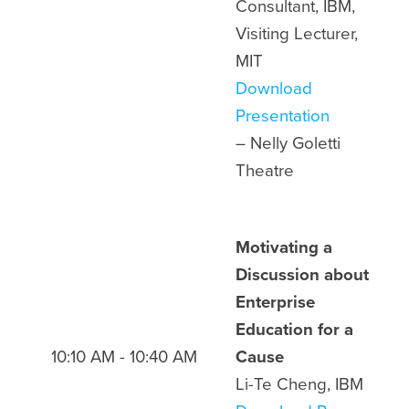
Consultant, IBM,
Visiting Lecturer,
MIT
Download
Presentation
– Nelly Goletti
Theatre
Motivating a
Discussion about
Enterprise
Education for a
10:10 AM - 10:40 AM
Cause
Li-Te Cheng, IBM