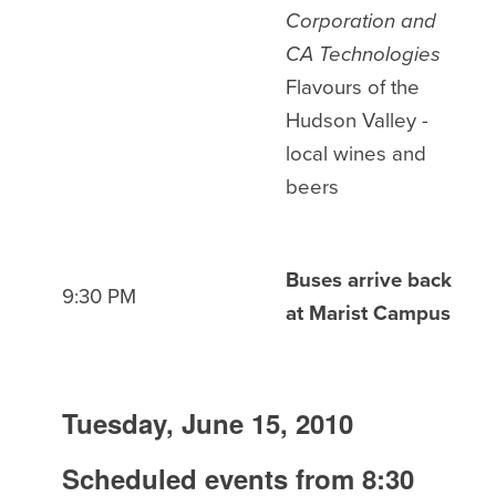
Corporation and
CA Technologies
Flavours of the
Hudson Valley -
local wines and
beers
Buses arrive back
9:30 PM
at Marist Campus
Tuesday, June 15, 2010
Scheduled events from 8:30