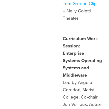
Tom Greene Clip
– Nelly Goletti
Theater
Curriculum Work
Session:
Enterprise
Systems Operating
Systems and
Middleware
Led by Angelo
Corridori, Marist
College; Co-chair
Jon Veilleux, Aetna