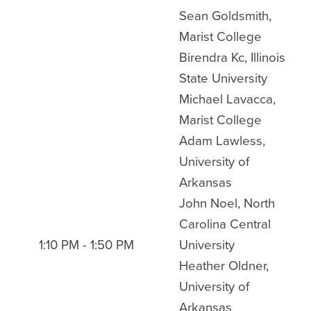
Sean Goldsmith,
Marist College
Birendra Kc, Illinois
State University
Michael Lavacca,
Marist College
Adam Lawless,
University of
Arkansas
John Noel, North
Carolina Central
1:10 PM - 1:50 PM
University
Heather Oldner,
University of
Arkansas