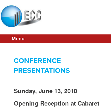
About
Schedule
Presentations
Menu
Sponsorship
Committee
CONFERENCE
ECC Home
PRESENTATIONS
Sunday, June 13, 2010
Opening Reception at Cabaret