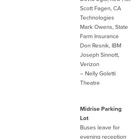
Scott Fagen, CA
Technologies
Mark Owens, State
Farm Insurance
Don Resnik, IBM
Joseph Sinnott,
Verizon
– Nelly Goletti
Theatre
Midrise Parking
Lot
Buses leave for
evening reception