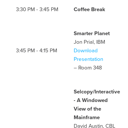
3:30 PM - 3:45 PM
Coffee Break
Smarter Planet
Jon Prial, IBM
3:45 PM - 4:15 PM
Download
Presentation
– Room 348
Selcopy/Interactive
- A Windowed
View of the
Mainframe
David Austin, CBL