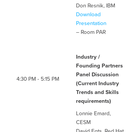
Don Resnik, IBM
Download
Presentation
– Room
PAR
Industry /
Founding Partners
Panel Discussion
4:30 PM - 5:15 PM
(Current Industry
Trends and Skills
requirements)
Lonnie Emard,
CESM
David Egts, Red Hat