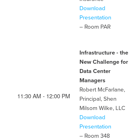
Download
Presentation
– Room
PAR
Infrastructure - the
New Challenge for
Data Center
Managers
Robert McFarlane,
11:30 AM - 12:00 PM
Principal, Shen
Milsom Wilke, LLC
Download
Presentation
– Room
348