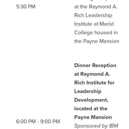
5:30 PM
at the Raymond A.
Rich Leadership
Institute at Marist
College housed in
the Payne Mansion
Dinner Reception
at Raymond A.
Rich Institute for
Leadership
Development,
located at the
Payne Mansion
6:00 PM - 9:00 PM
Sponsored by IBM