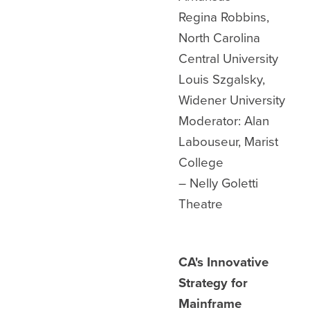
Regina Robbins,
North Carolina
Central University
Louis Szgalsky,
Widener University
Moderator: Alan
Labouseur, Marist
College
– Nelly Goletti
Theatre
CA's Innovative
Strategy for
Mainframe