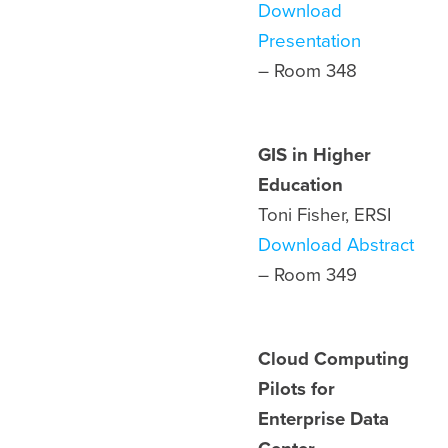
Download
Presentation
– Room 348
GIS in Higher
Education
Toni Fisher, ERSI
Download Abstract
– Room
349
Cloud Computing
Pilots for
Enterprise Data