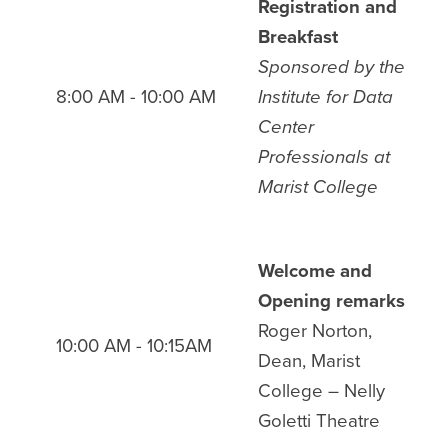
Registration and
Breakfast
Sponsored by
the
8:00 AM - 10:00 AM
Institute for Data
Center
Professionals at
Marist College
Welcome and
Opening remarks
Roger Norton,
10:00 AM - 10:15AM
Dean, Marist
College
– Nelly
Goletti Theatre