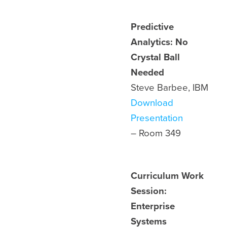
Predictive
Analytics: No
Crystal Ball
Needed
Steve Barbee, IBM
Download
Presentation
– Room
349
Curriculum Work
Session:
Enterprise
Systems