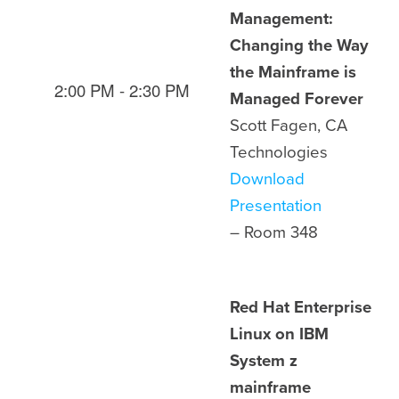
Management:
Changing the Way
the Mainframe is
2:00 PM - 2:30 PM
Managed Forever
Scott Fagen, CA
Technologies
Download
Presentation
– Room
348
Red Hat Enterprise
Linux on IBM
System z
mainframe