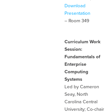
Download
Presentation
– Room 349
Curriculum Work
Session:
Fundamentals of
Enterprise
Computing
Systems
Led by Cameron
Seay, North
Carolina Central
University; Co-chair