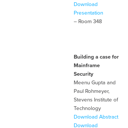
Download
Presentation
– Room 348
Building a case for
Mainframe
Security
Meenu Gupta and
Paul Rohmeyer,
Stevens Institute of
Technology
Download Abstract
Download