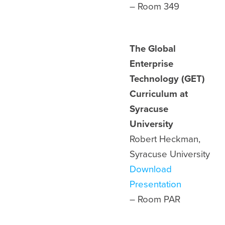
– Room
349
The Global
Enterprise
Technology (GET)
Curriculum at
Syracuse
University
Robert Heckman,
Syracuse University
Download
Presentation
– Room
PAR