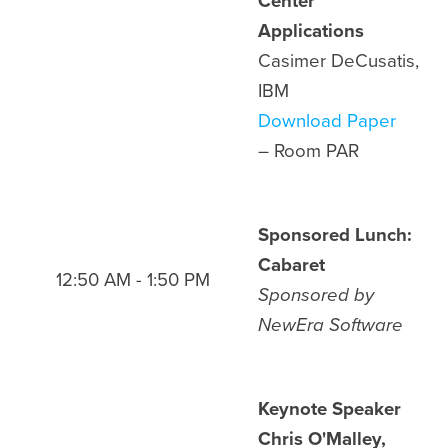
Center
Applications
Casimer DeCusatis,
IBM
Download Paper
– Room PAR
Sponsored Lunch:
Cabaret
12:50 AM - 1:50 PM
Sponsored by
NewEra Software
Keynote Speaker
Chris O'Malley,