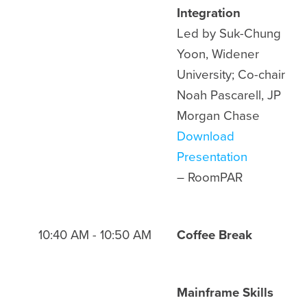
Integration
Led by Suk-Chung
Yoon, Widener
University; Co-chair
Noah Pascarell, JP
Morgan Chase
Download
Presentation
– Room
PAR
10:40 AM - 10:50 AM
Coffee Break
Mainframe Skills