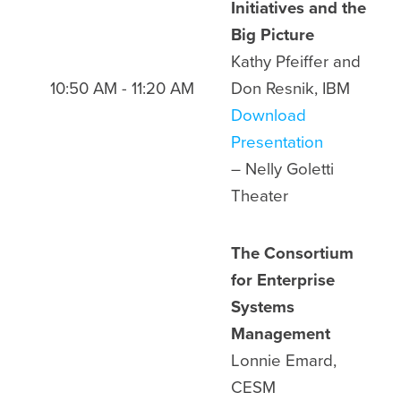
Initiatives and the
Big Picture
Kathy Pfeiffer and
10:50 AM - 11:20 AM
Don Resnik, IBM
Download
Presentation
– Nelly Goletti
Theater
The Consortium
for Enterprise
Systems
Management
Lonnie Emard,
CESM