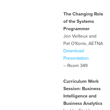
The Changing Role
of the Systems
Programmer
Jon Veilleux and
Pat O'Konis, AETNA
Download
Presentation
– Room
349
Curriculum Work
Session: Business
Intelligence and
Business Analytics