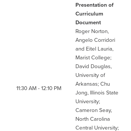
Presentation of
Curriculum
Document
Roger Norton,
Angelo Corridori
and Eitel Lauria,
Marist College;
David Douglas,
University of
Arkansas; Chu
11:30 AM - 12:10 PM
Jong, Illinois State
University;
Cameron Seay,
North Carolina
Central University;