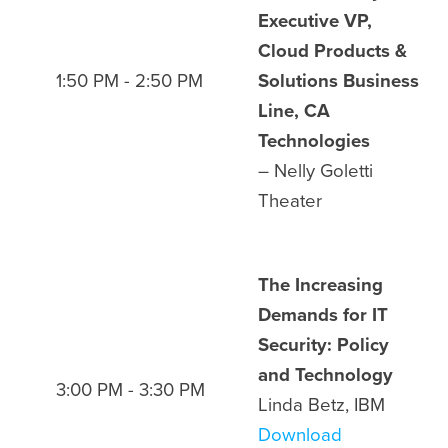
Executive VP,
Cloud Products &
1:50 PM - 2:50 PM
Solutions Business
Line, CA
Technologies
– Nelly Goletti
Theater
The Increasing
Demands for IT
Security: Policy
and Technology
3:00 PM - 3:30 PM
Linda Betz, IBM
Download