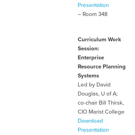
Presentation
– Room 348
Curriculum Work
Session:
Enterprise
Resource Planning
Systems
Led by David
Douglas, U of A;
co-chair Bill Thirsk,
CIO Marist College
Download
Presentation