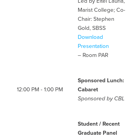
Led by Eitel Lauria,
Marist College; Co-
Chair: Stephen
Gold, SBSS
Download
Presentation
– Room
PAR
Sponsored Lunch:
12:00 PM - 1:00 PM
Cabaret
Sponsored by
CBL
Student / Recent
Graduate Panel