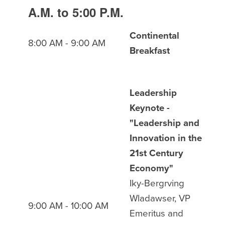
A.M. to 5:00 P.M.
Continental
8:00 AM - 9:00 AM
Breakfast
Leadership
Keynote -
"Leadership and
Innovation in the
21st Century
Economy"
Iky-Bergrving
Wladawser, VP
9:00 AM - 10:00 AM
Emeritus and