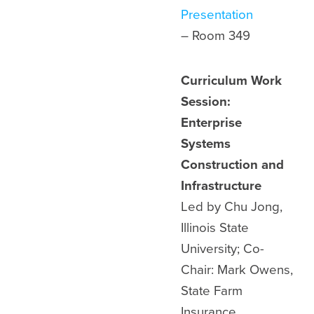
Presentation
– Room
349
Curriculum Work
Session:
Enterprise
Systems
Construction and
Infrastructure
Led by Chu Jong,
Illinois State
University; Co-
Chair: Mark Owens,
State Farm
Insurance