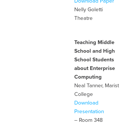
Download Paper
Nelly Goletti
Theatre
Teaching Middle
School and High
School Students
about Enterprise
Computing
Neal Tanner, Marist
College
Download
Presentation
– Room 348