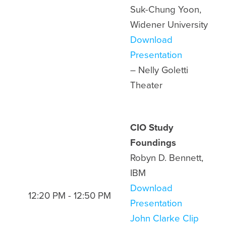
Suk-Chung Yoon,
Widener University
Download
Presentation
– Nelly Goletti
Theater
CIO Study
Foundings
Robyn D. Bennett,
IBM
Download
12:20 PM - 12:50 PM
Presentation
John Clarke Clip