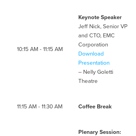
Keynote Speaker
Jeff Nick, Senior VP
and CTO, EMC
Corporation
10:15 AM - 11:15 AM
Download
Presentation
– Nelly Goletti
Theatre
11:15 AM - 11:30 AM
Coffee Break
Plenary Session: