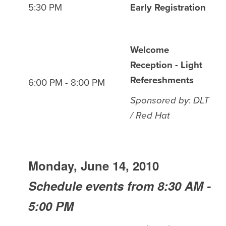
5:30 PM
Early Registration
Welcome
Reception - Light
Refereshments
6:00 PM - 8:00 PM
Sponsored by
:
DLT
/ Red Hat
Monday, June 14, 2010
Schedule events from 8:30 AM -
5:00 PM