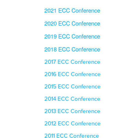
2021 ECC Conference
2020 ECC Conference
2019 ECC Conference
2018 ECC Conference
2017 ECC Conference
2016 ECC Conference
2015 ECC Conference
2014 ECC Conference
2013 ECC Conference
2012 ECC Conference
2011 ECC Conference