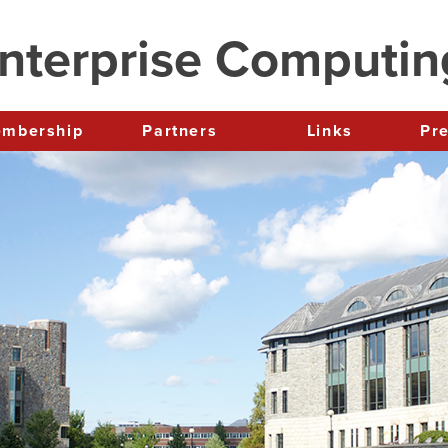
nterprise Computi
Membership
Partners
Links
P