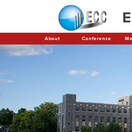
E
About
Conference