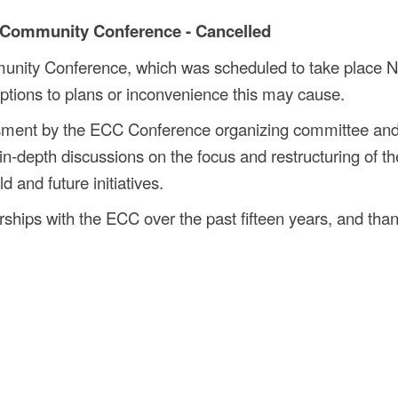
 Community Conference - Cancelled
unity Conference, which was scheduled to take place 
ptions to plans or inconvenience this may cause.
ssment by the ECC Conference organizing committee and
in-depth discussions on the focus and restructuring of th
 and future initiatives.
ships with the ECC over the past fifteen years, and than