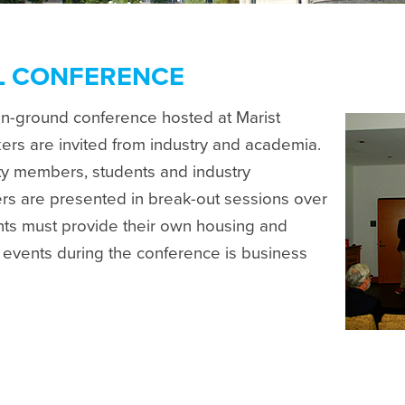
L CONFERENCE
on-ground conference hosted at Marist
rs are invited from industry and academia.
lty members, students and industry
rs are presented in break-out sessions over
ants must provide their own housing and
l events during the conference is business