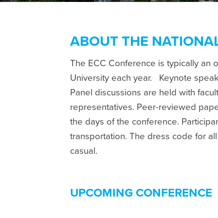
ABOUT THE NATIONA
The ECC Conference is typically an 
University each year.
Keynote speake
Panel discussions are held with facu
representatives. Peer-reviewed pape
the days of the conference. Particip
transportation. The dress code for al
casual.
UPCOMING CONFERENCE