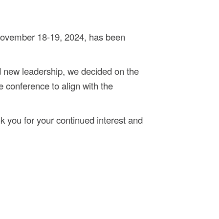
November 18-19, 2024, has been
 new leadership, we decided on the
e conference to align with the
k you for your continued interest and