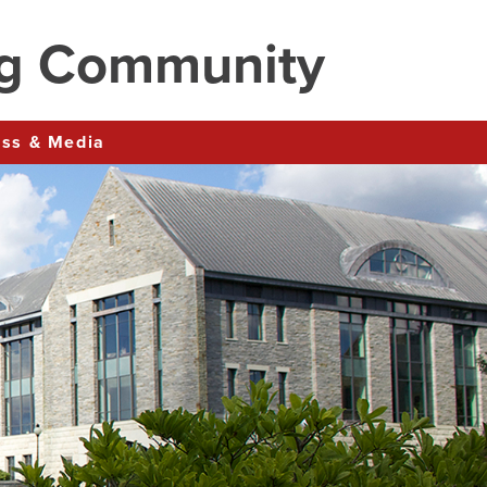
ng Community
ress & Media