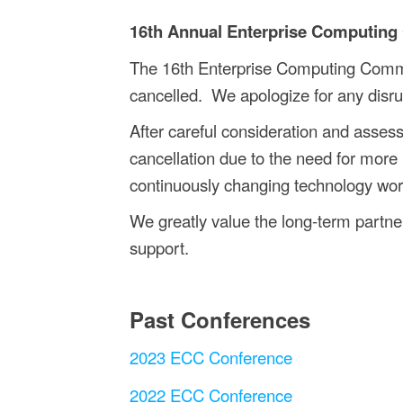
16th Annual Enterprise Computing
The 16th Enterprise Computing Comm
cancelled.
We apologize for any disru
After careful consideration and asse
cancellation due to the need for more 
continuously changing technology world
We greatly value the long-term partner
support.
Past Conferences
2023 ECC Conference
2022 ECC Conference