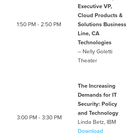
Executive VP,
Cloud Products &
1:50 PM - 2:50 PM
Solutions Business
Line, CA
Technologies
– Nelly Goletti
Theater
The Increasing
Demands for IT
Security: Policy
and Technology
3:00 PM - 3:30 PM
Linda Betz, IBM
Download