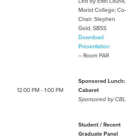
Led by Eitel Lauria,
Marist College; Co-
Chair: Stephen
Gold, SBSS
Download
Presentation
– Room
PAR
Sponsored Lunch:
12:00 PM - 1:00 PM
Cabaret
Sponsored by
CBL
Student / Recent
Graduate Panel