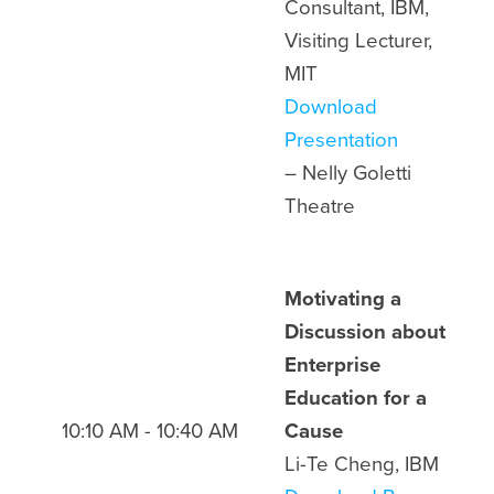
Consultant, IBM,
Visiting Lecturer,
MIT
Download
Presentation
– Nelly Goletti
Theatre
Motivating a
Discussion about
Enterprise
Education for a
10:10 AM - 10:40 AM
Cause
Li-Te Cheng, IBM