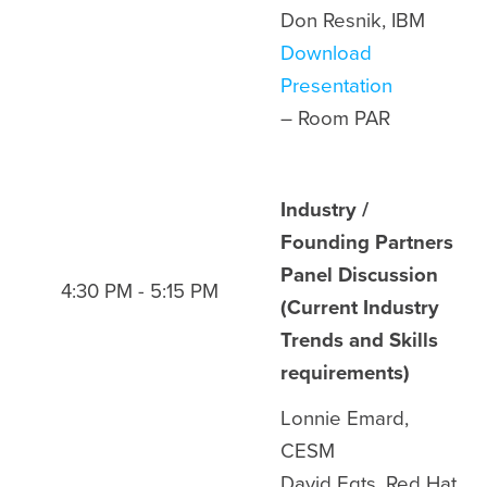
Don Resnik, IBM
Download
Presentation
– Room
PAR
Industry /
Founding Partners
Panel Discussion
4:30 PM - 5:15 PM
(Current Industry
Trends and Skills
requirements)
Lonnie Emard,
CESM
David Egts, Red Hat