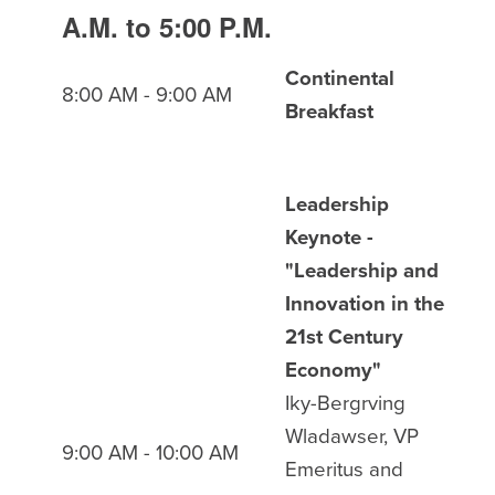
A.M. to 5:00 P.M.
Continental
8:00 AM - 9:00 AM
Breakfast
Leadership
Keynote -
"Leadership and
Innovation in the
21st Century
Economy"
Iky-Bergrving
Wladawser, VP
9:00 AM - 10:00 AM
Emeritus and