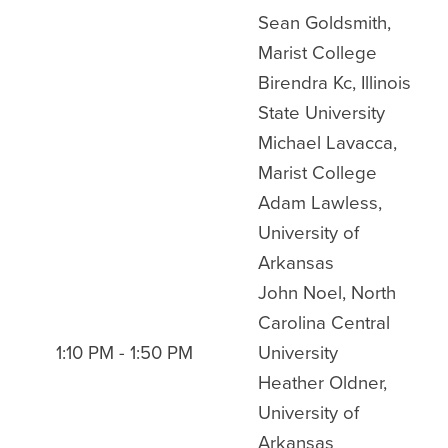
Sean Goldsmith,
Marist College
Birendra Kc, Illinois
State University
Michael Lavacca,
Marist College
Adam Lawless,
University of
Arkansas
John Noel, North
Carolina Central
1:10 PM - 1:50 PM
University
Heather Oldner,
University of
Arkansas