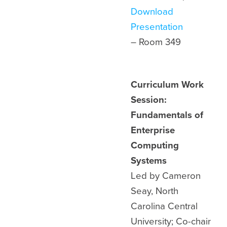
Download
Presentation
– Room 349
Curriculum Work
Session:
Fundamentals of
Enterprise
Computing
Systems
Led by Cameron
Seay, North
Carolina Central
University; Co-chair