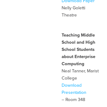
Download Paper
Nelly Goletti
Theatre
Teaching Middle
School and High
School Students
about Enterprise
Computing
Neal Tanner, Marist
College
Download
Presentation
– Room 348