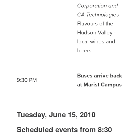
Corporation and
CA Technologies
Flavours of the
Hudson Valley -
local wines and
beers
Buses arrive back
9:30 PM
at Marist Campus
Tuesday, June 15, 2010
Scheduled events from 8:30