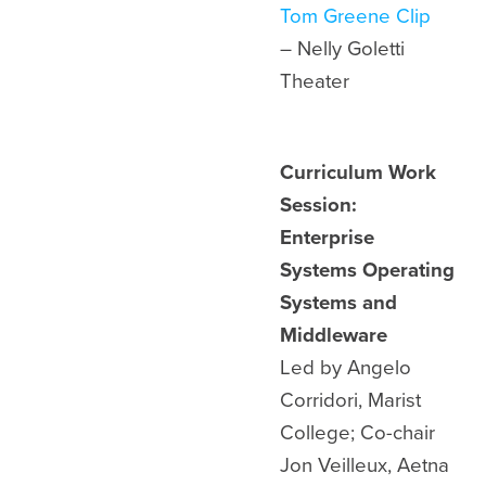
Tom Greene Clip
– Nelly Goletti
Theater
Curriculum Work
Session:
Enterprise
Systems Operating
Systems and
Middleware
Led by Angelo
Corridori, Marist
College; Co-chair
Jon Veilleux, Aetna