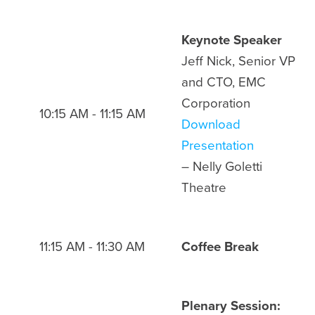
Keynote Speaker
Jeff Nick, Senior VP
and CTO, EMC
Corporation
10:15 AM - 11:15 AM
Download
Presentation
– Nelly Goletti
Theatre
11:15 AM - 11:30 AM
Coffee Break
Plenary Session: