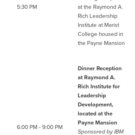
5:30 PM
at the Raymond A.
Rich Leadership
Institute at Marist
College housed in
the Payne Mansion
Dinner Reception
at Raymond A.
Rich Institute for
Leadership
Development,
located at the
Payne Mansion
6:00 PM - 9:00 PM
Sponsored by IBM