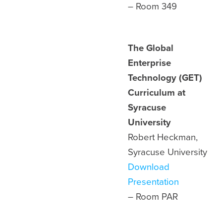
– Room
349
The Global
Enterprise
Technology (GET)
Curriculum at
Syracuse
University
Robert Heckman,
Syracuse University
Download
Presentation
– Room
PAR