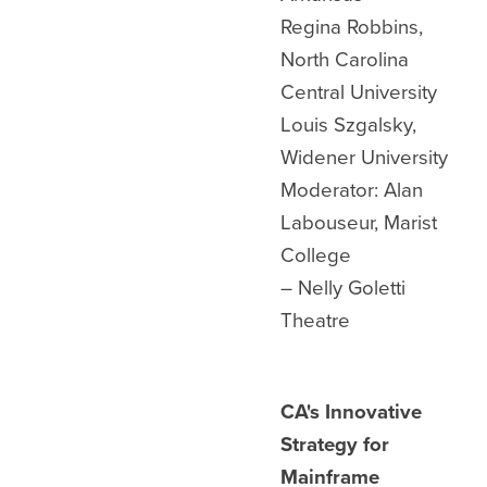
Regina Robbins,
North Carolina
Central University
Louis Szgalsky,
Widener University
Moderator: Alan
Labouseur, Marist
College
– Nelly Goletti
Theatre
CA's Innovative
Strategy for
Mainframe