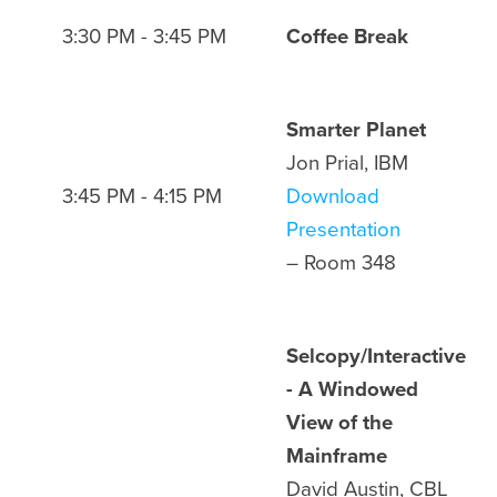
3:30 PM - 3:45 PM
Coffee Break
Smarter Planet
Jon Prial, IBM
3:45 PM - 4:15 PM
Download
Presentation
– Room 348
Selcopy/Interactive
- A Windowed
View of the
Mainframe
David Austin, CBL