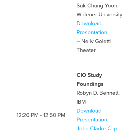
Suk-Chung Yoon,
Widener University
Download
Presentation
– Nelly Goletti
Theater
CIO Study
Foundings
Robyn D. Bennett,
IBM
Download
12:20 PM - 12:50 PM
Presentation
John Clarke Clip