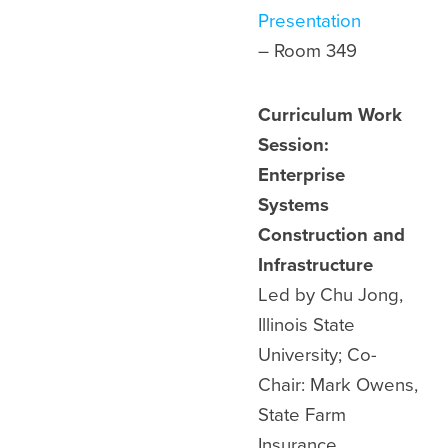
Presentation
– Room
349
Curriculum Work
Session:
Enterprise
Systems
Construction and
Infrastructure
Led by Chu Jong,
Illinois State
University; Co-
Chair: Mark Owens,
State Farm
Insurance