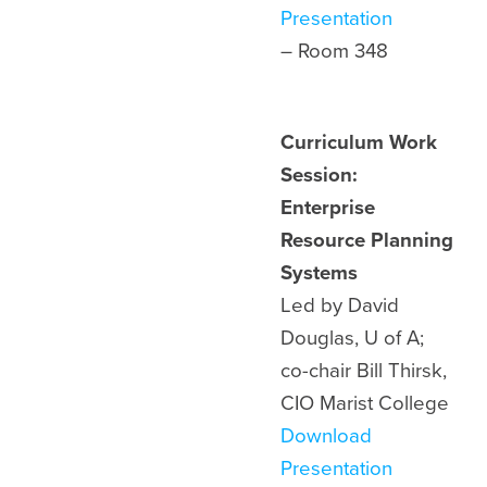
Presentation
– Room 348
Curriculum Work
Session:
Enterprise
Resource Planning
Systems
Led by David
Douglas, U of A;
co-chair Bill Thirsk,
CIO Marist College
Download
Presentation