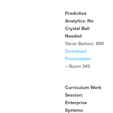
Predictive
Analytics: No
Crystal Ball
Needed
Steve Barbee, IBM
Download
Presentation
– Room
349
Curriculum Work
Session:
Enterprise
Systems