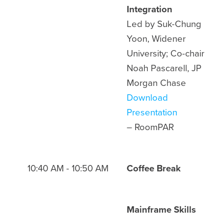
Integration
Led by Suk-Chung
Yoon, Widener
University; Co-chair
Noah Pascarell, JP
Morgan Chase
Download
Presentation
– Room
PAR
10:40 AM - 10:50 AM
Coffee Break
Mainframe Skills