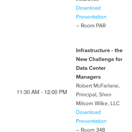
Download
Presentation
– Room
PAR
Infrastructure - the
New Challenge for
Data Center
Managers
Robert McFarlane,
11:30 AM - 12:00 PM
Principal, Shen
Milsom Wilke, LLC
Download
Presentation
– Room
348