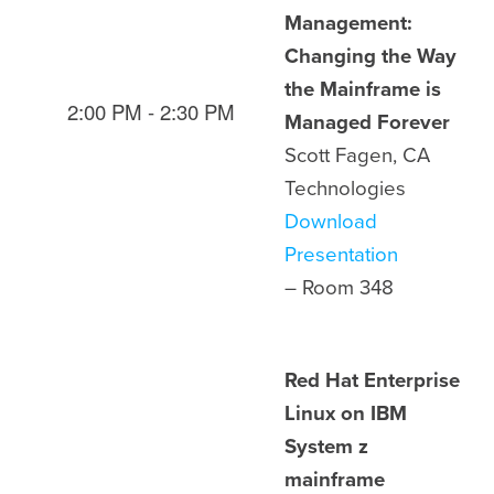
Management:
Changing the Way
the Mainframe is
2:00 PM - 2:30 PM
Managed Forever
Scott Fagen, CA
Technologies
Download
Presentation
– Room
348
Red Hat Enterprise
Linux on IBM
System z
mainframe