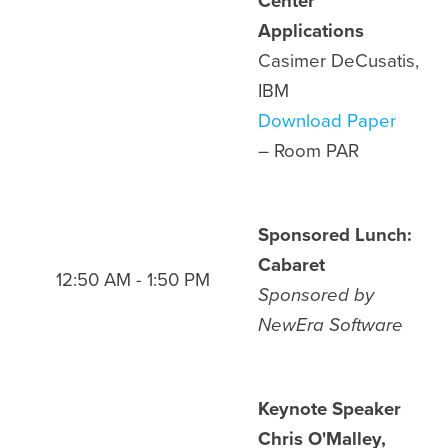
Center
Applications
Casimer DeCusatis,
IBM
Download Paper
– Room PAR
Sponsored Lunch:
Cabaret
12:50 AM - 1:50 PM
Sponsored by
NewEra Software
Keynote Speaker
Chris O'Malley,