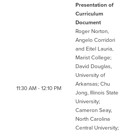
Presentation of
Curriculum
Document
Roger Norton,
Angelo Corridori
and Eitel Lauria,
Marist College;
David Douglas,
University of
Arkansas; Chu
11:30 AM - 12:10 PM
Jong, Illinois State
University;
Cameron Seay,
North Carolina
Central University;