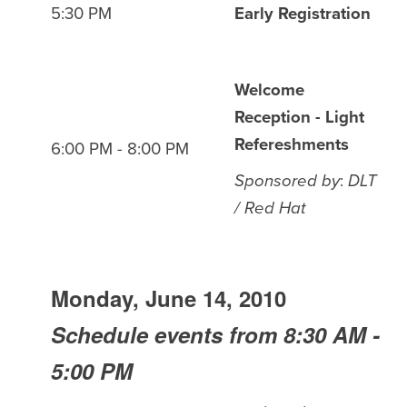
5:30 PM
Early Registration
Welcome
Reception - Light
Refereshments
6:00 PM - 8:00 PM
Sponsored by
:
DLT
/ Red Hat
Monday, June 14, 2010
Schedule events from 8:30 AM -
5:00 PM