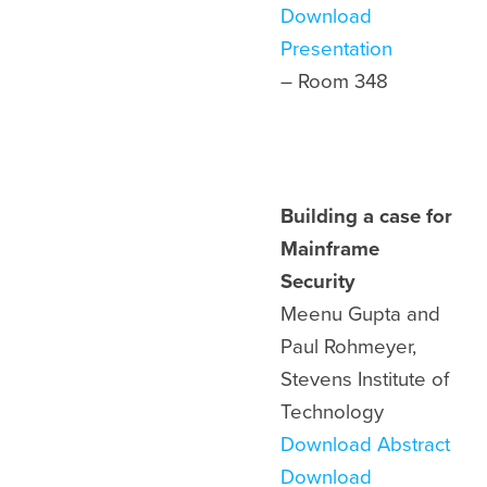
Download
Presentation
– Room 348
Building a case for
Mainframe
Security
Meenu Gupta and
Paul Rohmeyer,
Stevens Institute of
Technology
Download Abstract
Download