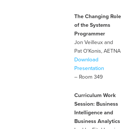
The Changing Role
of the Systems
Programmer
Jon Veilleux and
Pat O'Konis, AETNA
Download
Presentation
– Room
349
Curriculum Work
Session: Business
Intelligence and
Business Analytics