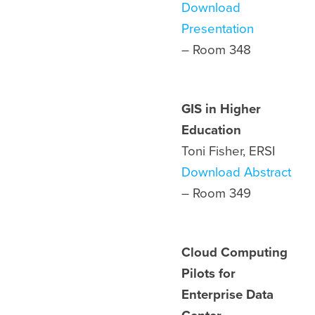
Download
Presentation
– Room 348
GIS in Higher
Education
Toni Fisher, ERSI
Download Abstract
– Room
349
Cloud Computing
Pilots for
Enterprise Data