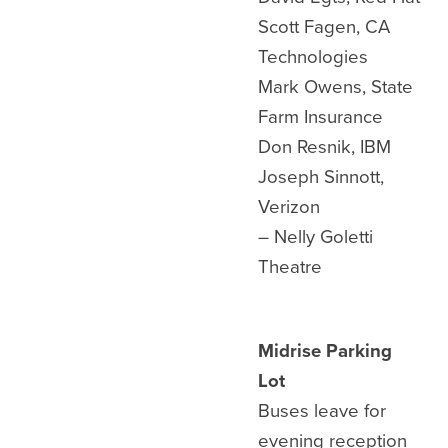
Scott Fagen, CA
Technologies
Mark Owens, State
Farm Insurance
Don Resnik, IBM
Joseph Sinnott,
Verizon
– Nelly Goletti
Theatre
Midrise Parking
Lot
Buses leave for
evening reception