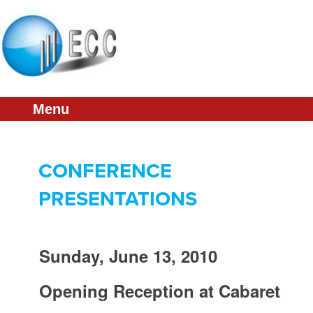
About
Schedule
Presentations
Menu
Sponsorship
Committee
CONFERENCE
ECC Home
PRESENTATIONS
Sunday, June 13, 2010
Opening Reception at Cabaret