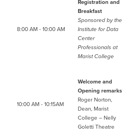
Registration and
Breakfast
Sponsored by
the
8:00 AM - 10:00 AM
Institute for Data
Center
Professionals at
Marist College
Welcome and
Opening remarks
Roger Norton,
10:00 AM - 10:15AM
Dean, Marist
College
– Nelly
Goletti Theatre