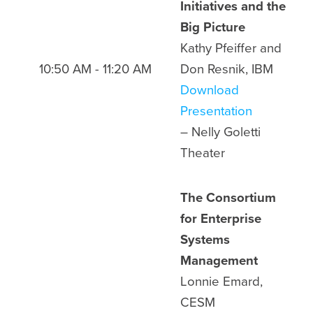
Initiatives and the
Big Picture
Kathy Pfeiffer and
10:50 AM - 11:20 AM
Don Resnik, IBM
Download
Presentation
– Nelly Goletti
Theater
The Consortium
for Enterprise
Systems
Management
Lonnie Emard,
CESM